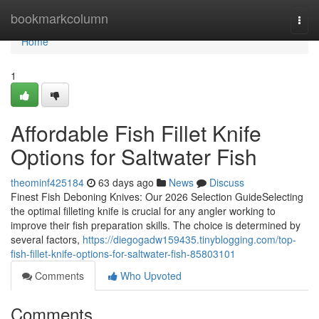
Home
bookmarkcolumn
Togg
navi
Home
1
Affordable Fish Fillet Knife
Options for Saltwater Fish
theominf425184
63 days ago
News
Discuss
Finest Fish Deboning Knives: Our 2026 Selection GuideSelecting
the optimal filleting knife is crucial for any angler working to
improve their fish preparation skills. The choice is determined by
several factors,
https://diegogadw159435.tinyblogging.com/top-
fish-fillet-knife-options-for-saltwater-fish-85803101
Comments
Who Upvoted
Comments