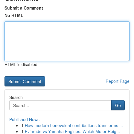
Submit a Comment
No HTML
HTML is disabled
Report Page
Search
Go
Published News
1
How modern benevolent contributions transforms ...
1
Evinrude vs Yamaha Engines: Which Motor Reig...