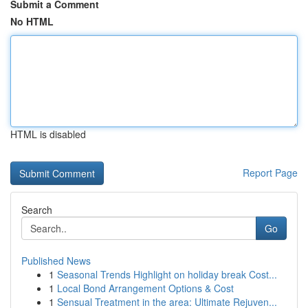
Submit a Comment
No HTML
HTML is disabled
Report Page
Search
Go
Published News
1
Seasonal Trends Highlight on holiday break Cost...
1
Local Bond Arrangement Options & Cost
1
Sensual Treatment in the area: Ultimate Rejuven...