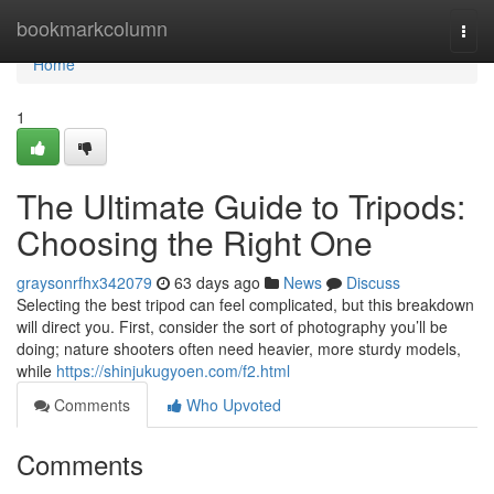
Home
bookmarkcolumn
Togg
navi
Home
1
The Ultimate Guide to Tripods:
Choosing the Right One
graysonrfhx342079
63 days ago
News
Discuss
Selecting the best tripod can feel complicated, but this breakdown
will direct you. First, consider the sort of photography you’ll be
doing; nature shooters often need heavier, more sturdy models,
while
https://shinjukugyoen.com/f2.html
Comments
Who Upvoted
Comments