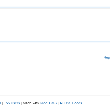
Rep
d
|
Top Users
| Made with
Kliqqi CMS
|
All RSS Feeds