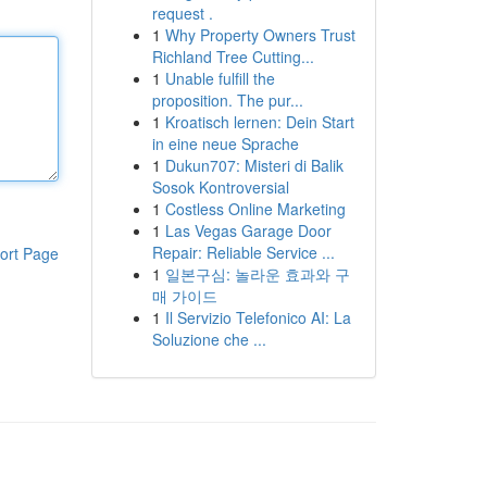
request .
1
Why Property Owners Trust
Richland Tree Cutting...
1
Unable fulfill the
proposition. The pur...
1
Kroatisch lernen: Dein Start
in eine neue Sprache
1
Dukun707: Misteri di Balik
Sosok Kontroversial
1
Costless Online Marketing
1
Las Vegas Garage Door
Repair: Reliable Service ...
ort Page
1
일본구심: 놀라운 효과와 구
매 가이드
1
Il Servizio Telefonico AI: La
Soluzione che ...