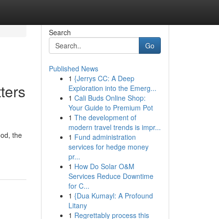
Search
Go
Published News
1
{Jerrys CC: A Deep
ters
Exploration into the Emerg...
1
Cali Buds Online Shop:
Your Guide to Premium Pot
1
The development of
modern travel trends is impr...
od, the
1
Fund administration
services for hedge money
pr...
1
How Do Solar O&M
Services Reduce Downtime
for C...
1
{Dua Kumayl: A Profound
Litany
1
Regrettably process this