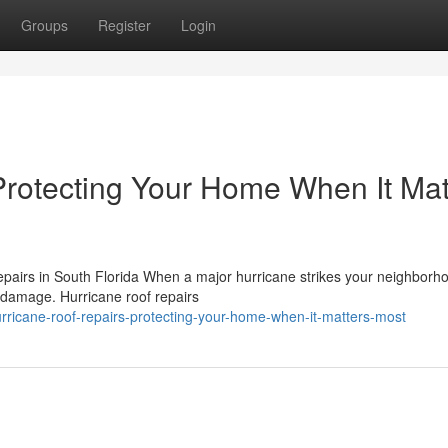
Groups
Register
Login
Protecting Your Home When It Mat
airs in South Florida When a major hurricane strikes your neighborho
in damage. Hurricane roof repairs
icane-roof-repairs-protecting-your-home-when-it-matters-most