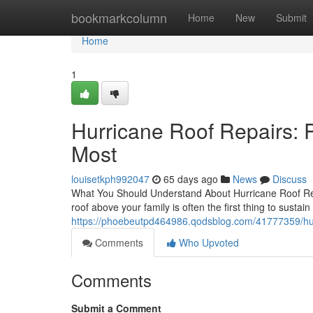
Home
bookmarkcolumn
Home
New
Submit
Home
1
Hurricane Roof Repairs: 
Most
louisetkph992047
65 days ago
News
Discuss
What You Should Understand About Hurricane Roof Rep
roof above your family is often the first thing to susta
https://phoebeutpd464986.qodsblog.com/41777359/hurr
Comments
Who Upvoted
Comments
Submit a Comment