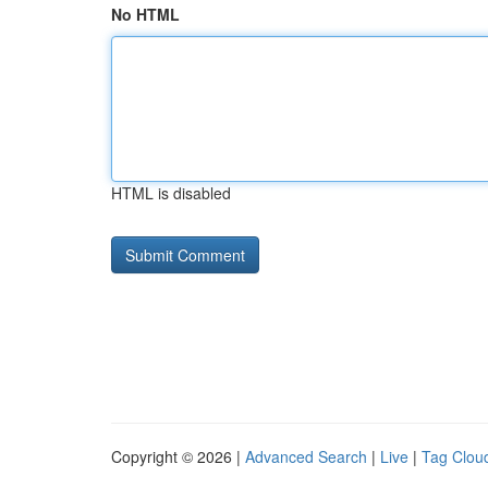
No HTML
HTML is disabled
Copyright © 2026 |
Advanced Search
|
Live
|
Tag Clou