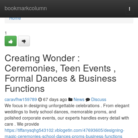
Home
bookmarkcolumn
Togg
navi
Home
1
Creating Wonder :
Ceremonies, Teen Events ,
Formal Dances & Business
Functions
caravfhw159789
67 days ago
News
Discuss
We focus in designing unforgettable celebrations . From elegant
weddings to lively school dances, memorable proms, and
polished corporate events, our experts handles every detail with
care . We provide
https://tiffanysqhg543102.vblogetin.com/47693605/designing-
magic-ceremonies-school-dances-proms-business-functions