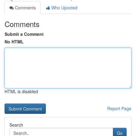
Comments
Who Upvoted
Comments
Submit a Comment
No HTML
HTML is disabled
Report Page
Search
Go