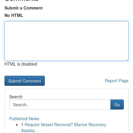
Submit a Comment
No HTML
HTML is disabled
Report Page
Search
Go
Published News
1
Require Vessel Removal? Marine Recovery
Assista...