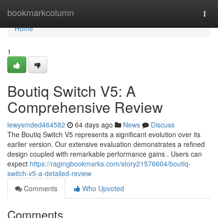
Home
bookmarkcolumn
Togg
navi
Home
1
Boutiq Switch V5: A
Comprehensive Review
lewysmded464582
64 days ago
News
Discuss
The Boutiq Switch V5 represents a significant evolution over its
earlier version. Our extensive evaluation demonstrates a refined
design coupled with remarkable performance gains . Users can
expect
https://ragingbookmarks.com/story21576604/boutiq-
switch-v5-a-detailed-review
Comments
Who Upvoted
Comments