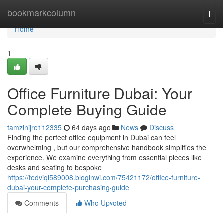
Home
bookmarkcolumn
Togg
navi
Home
1
Office Furniture Dubai: Your
Complete Buying Guide
tamzinijre112335
64 days ago
News
Discuss
Finding the perfect office equipment in Dubai can feel
overwhelming , but our comprehensive handbook simplifies the
experience. We examine everything from essential pieces like
desks and seating to bespoke
https://tedviqi589008.bloginwi.com/75421172/office-furniture-
dubai-your-complete-purchasing-guide
Comments
Who Upvoted