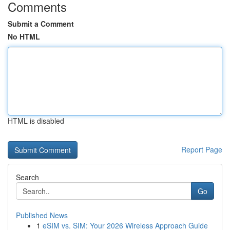
Comments
Submit a Comment
No HTML
HTML is disabled
Report Page
Search
Go
Published News
1
eSIM vs. SIM: Your 2026 Wireless Approach Guide