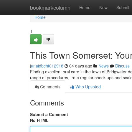
Home
bookmarkcolumn
Home
New
Submit
Home
1
This Town Somerset: Your
junaidbcht612918
64 days ago
News
Discuss
Finding excellent oral care in the town of Bridgwater doe
range of procedures, from regular check-ups and sca
Comments
Who Upvoted
Comments
Submit a Comment
No HTML