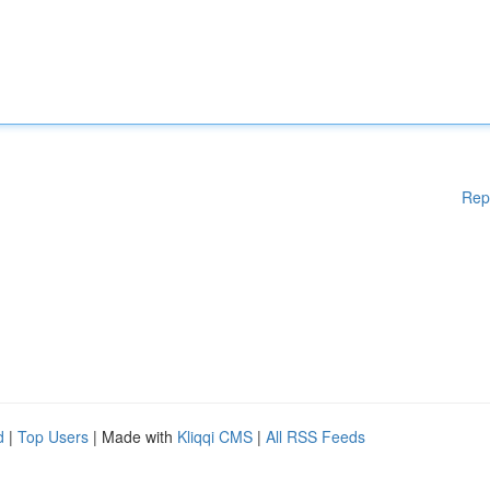
Rep
d
|
Top Users
| Made with
Kliqqi CMS
|
All RSS Feeds