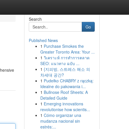
Search
Go
Published News
1
Purchase Smokes the
Greater Toronto Area: Your ...
1
วิเคราะห์ การทำการตลาด
SEO: แนวทาง ฉบับ ...
1
{지피방, 스트레스 해소 의
rehensive
차세대 공간?
1
Pudełko CHABRY z rączką:
Idealne do pakowania i...
1
Bullnose Roof Sheets: A
Detailed Guide
1
Emerging innovations
revolutionise how scientis...
1
Cómo organizar una
mudanza nacional sin
estrés:...