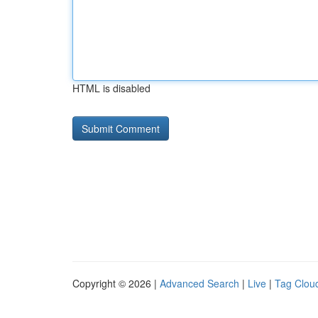
HTML is disabled
Copyright © 2026 |
Advanced Search
|
Live
|
Tag Clou