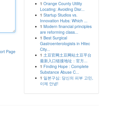
1
Orange County Utility
Locating: Avoiding Disr...
1
Startup Studios vs.
Innovation Hubs: Which ...
1
Modern financial principles
are reforming class...
1
Best Surgical
Gastroenterologists in Hitec
City...
ort Page
1
土豆官网土豆网站土豆平台
最新入口链接地址：官方...
1
Finding Hope : Complete
Substance Abuse C...
1
일본구심: 당신의 피부 고민,
이제 안녕!