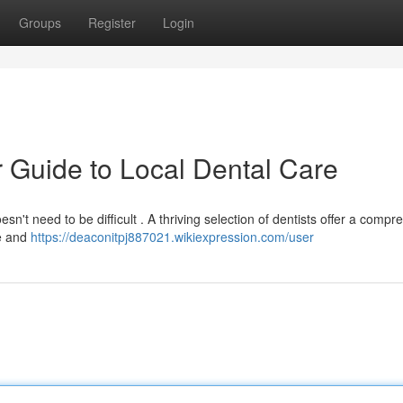
Groups
Register
Login
 Guide to Local Dental Care
sn't need to be difficult . A thriving selection of dentists offer a comp
le and
https://deaconitpj887021.wikiexpression.com/user