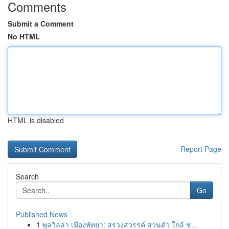
Comments
Submit a Comment
No HTML
HTML is disabled
Report Page
Search
Go
Published News
1
พูลวิลล่า เมืองพัทยา: สรวงสวรรค์ ส่วนตัว ใกล้ ช...