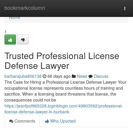
Home
bookmarkcolumn
Togg
navi
Home
1
Trusted Professional License
Defense Lawyer
barbarajuba806138
66 days ago
News
Discuss
The Case for Hiring a Professional License Defense Lawyer Your
occupational license represents countless hours of training and
sacrifice. When a licensing board threatens that license, the
consequences could not be
https://jeanfpof865228.loginblogin.com/49803592/professional-
license-defense-lawyer-in-burbank
Comments
Who Upvoted