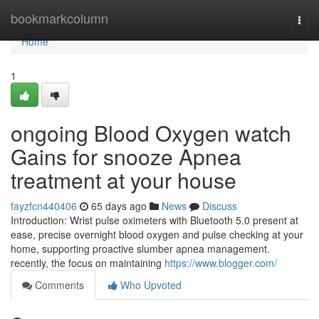
Home
bookmarkcolumn
Togg
navi
Home
1
ongoing Blood Oxygen watch
Gains for snooze Apnea
treatment at your house
fayzfcn440406
65 days ago
News
Discuss
Introduction: Wrist pulse oximeters with Bluetooth 5.0 present at
ease, precise overnight blood oxygen and pulse checking at your
home, supporting proactive slumber apnea management.
recently, the focus on maintaining
https://www.blogger.com/
Comments
Who Upvoted