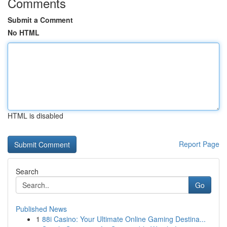
Comments
Submit a Comment
No HTML
HTML is disabled
Report Page
Search
Go
Published News
1
88i Casino: Your Ultimate Online Gaming Destina...