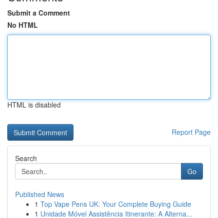
Submit a Comment
No HTML
HTML is disabled
Report Page
Search
Go
Published News
1
Top Vape Pens UK: Your Complete Buying Guide
1
Unidade Móvel Assistência Itinerante: A Alterna...