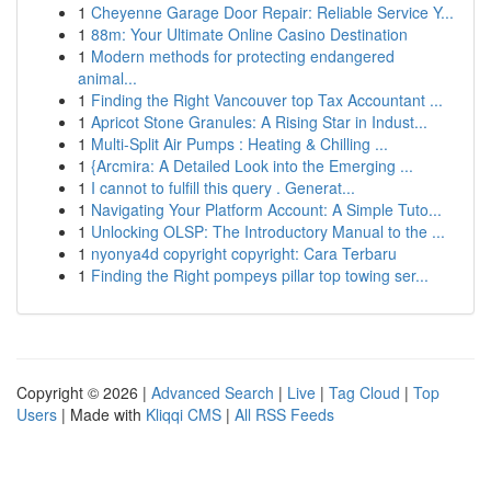
1
Cheyenne Garage Door Repair: Reliable Service Y...
1
88m: Your Ultimate Online Casino Destination
1
Modern methods for protecting endangered
animal...
1
Finding the Right Vancouver top Tax Accountant ...
1
Apricot Stone Granules: A Rising Star in Indust...
1
Multi-Split Air Pumps : Heating & Chilling ...
1
{Arcmira: A Detailed Look into the Emerging ...
1
I cannot to fulfill this query . Generat...
1
Navigating Your Platform Account: A Simple Tuto...
1
Unlocking OLSP: The Introductory Manual to the ...
1
nyonya4d copyright copyright: Cara Terbaru
1
Finding the Right pompeys pillar top towing ser...
Copyright © 2026 |
Advanced Search
|
Live
|
Tag Cloud
|
Top
Users
| Made with
Kliqqi CMS
|
All RSS Feeds