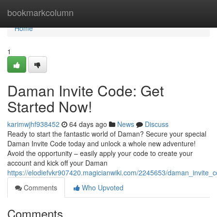
Home
bookmarkcolumn
Home
1
Daman Invite Code: Get
Started Now!
karimwjhf938452
64 days ago
News
Discuss
Ready to start the fantastic world of Daman? Secure your special
Daman Invite Code today and unlock a whole new adventure!
Avoid the opportunity – easily apply your code to create your
account and kick off your Daman
https://elodiefvkr907420.magicianwiki.com/2245653/daman_invite_
Comments
Who Upvoted
Comments