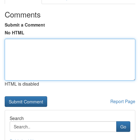
Comments
Submit a Comment
No HTML
HTML is disabled
Report Page
Search
Go