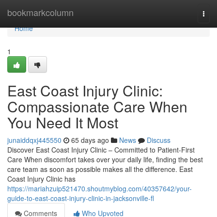
Home
bookmarkcolumn
Togg
navi
Home
1
East Coast Injury Clinic:
Compassionate Care When
You Need It Most
junaiddqxj445550
65 days ago
News
Discuss
Discover East Coast Injury Clinic – Committed to Patient-First
Care When discomfort takes over your daily life, finding the best
care team as soon as possible makes all the difference. East
Coast Injury Clinic has
https://mariahzuip521470.shoutmyblog.com/40357642/your-
guide-to-east-coast-injury-clinic-in-jacksonville-fl
Comments
Who Upvoted