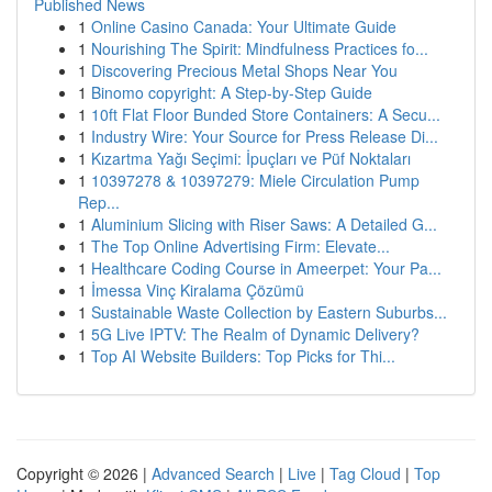
Published News
1
Online Casino Canada: Your Ultimate Guide
1
Nourishing The Spirit: Mindfulness Practices fo...
1
Discovering Precious Metal Shops Near You
1
Binomo copyright: A Step-by-Step Guide
1
10ft Flat Floor Bunded Store Containers: A Secu...
1
Industry Wire: Your Source for Press Release Di...
1
Kızartma Yağı Seçimi: İpuçları ve Püf Noktaları
1
10397278 & 10397279: Miele Circulation Pump
Rep...
1
Aluminium Slicing with Riser Saws: A Detailed G...
1
The Top Online Advertising Firm: Elevate...
1
Healthcare Coding Course in Ameerpet: Your Pa...
1
İmessa Vinç Kiralama Çözümü
1
Sustainable Waste Collection by Eastern Suburbs...
1
5G Live IPTV: The Realm of Dynamic Delivery?
1
Top AI Website Builders: Top Picks for Thi...
Copyright © 2026 |
Advanced Search
|
Live
|
Tag Cloud
|
Top