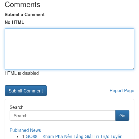
Comments
Submit a Comment
No HTML
HTML is disabled
Report Page
Search
Go
Published News
1
GO88 – Khám Phá Nền Tảng Giải Trí Trực Tuyến