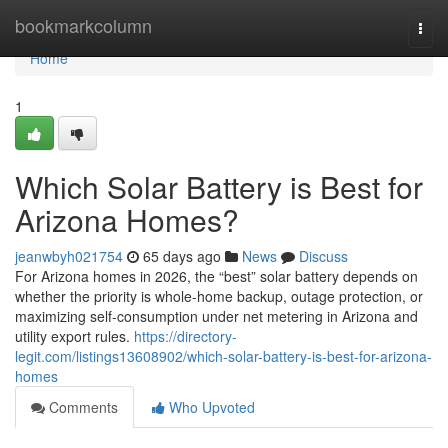
Home
bookmarkcolumn
Togg
navi
Home
1
Which Solar Battery is Best for
Arizona Homes?
jeanwbyh021754
65 days ago
News
Discuss
For Arizona homes in 2026, the “best” solar battery depends on
whether the priority is whole-home backup, outage protection, or
maximizing self-consumption under net metering in Arizona and
utility export rules.
https://directory-
legit.com/listings13608902/which-solar-battery-is-best-for-arizona-
homes
Comments
Who Upvoted