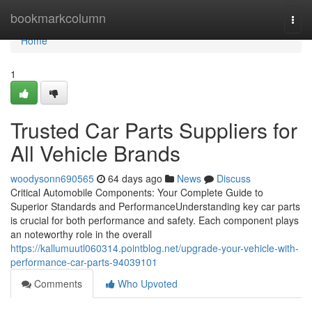
Home
bookmarkcolumn
Togg
navi
Home
1
Trusted Car Parts Suppliers for
All Vehicle Brands
woodysonn690565
64 days ago
News
Discuss
Critical Automobile Components: Your Complete Guide to
Superior Standards and PerformanceUnderstanding key car parts
is crucial for both performance and safety. Each component plays
an noteworthy role in the overall
https://kallumuutl060314.pointblog.net/upgrade-your-vehicle-with-
performance-car-parts-94039101
Comments
Who Upvoted