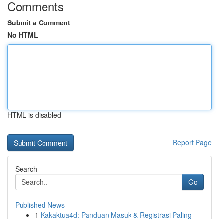
Comments
Submit a Comment
No HTML
HTML is disabled
Report Page
Search
Go
Published News
1
Kakaktua4d: Panduan Masuk & Registrasi Paling