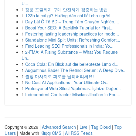
U...
1
정품 프릴리지 구매 안전하게 검증하는 방법
1
123b là cái gì? Hướng dẫn chi tiết cho người ...
1
Dạy Lái Ô Tô BD – Trung Tâm Chuyên Nghiệp,...
1
Boost Your SEO: A Backlink Tutorial for First...
1
Fostering lasting leadership practices for mode...
1
Standalone Mini Split Units: Refreshing Comfort...
1
Find Leading SEO Professionals in India: Yo...
1
2-FMA: A Rising Substance – What You Require
Un...
1
Coca-Cola: Ein Blick auf die beliebteste Limo d...
1
Augustinus Bader The Retinol Serum: A Deep Dive...
1
출장 마사지로 피로를 날려버리세요!
1
No Cost AI Applications : Your Ultimate Ov...
1
Profesyonel Web Sitesi Yaptırmak: İşinize Değer...
1
Independent Contractor Misclassification in Fou...
Copyright © 2026 |
Advanced Search
|
Live
|
Tag Cloud
|
Top
Users
| Made with
Kliqqi CMS
|
All RSS Feeds