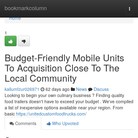
Home
bookmarkcolumn
Togg
navi
Home
1
Budget-Friendly Mobile Units
To Acquisition Close To The
Local Community
kallumfzur026971
62 days ago
News
Discuss
Looking to begin your own culinary business ? Finding quality
food trailers doesn't have to exceed your budget . We've compiled
a list of inexpensive options available near your region. From
basic
https://unitedcustomfoodtrucks.com/
Comments
Who Upvoted