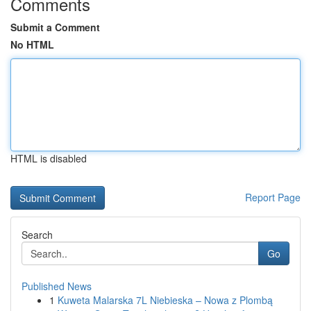
Comments
Submit a Comment
No HTML
HTML is disabled
Report Page
Search
Go
Published News
1
Kuweta Malarska 7L Niebieska – Nowa z Plombą