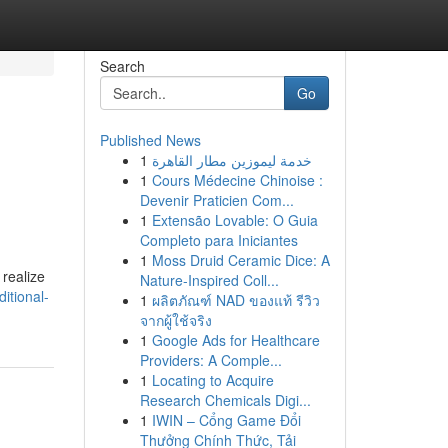
Search
Go
Published News
1
خدمة ليموزين مطار القاهرة
1
Cours Médecine Chinoise :
Devenir Praticien Com...
1
Extensão Lovable: O Guia
Completo para Iniciantes
1
Moss Druid Ceramic Dice: A
 realize
Nature-Inspired Coll...
itional-
1
ผลิตภัณฑ์ NAD ของแท้ รีวิว
จากผู้ใช้จริง
1
Google Ads for Healthcare
Providers: A Comple...
1
Locating to Acquire
Research Chemicals Digi...
1
IWIN – Cổng Game Đổi
Thưởng Chính Thức, Tải