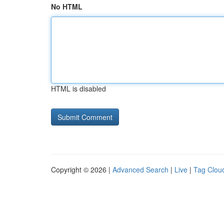
No HTML
HTML is disabled
Copyright © 2026 |
Advanced Search
|
Live
|
Tag Clou