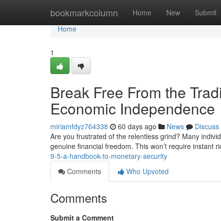
Home
bookmarkcolumn
Home
New
Submit
Home
1
Break Free From the Trad
Economic Independence
miriamfdyz764338
60 days ago
News
Discuss
Are you frustrated of the relentless grind? Many indiv
genuine financial freedom. This won’t require instant r
9-5-a-handbook-to-monetary-security
Comments
Who Upvoted
Comments
Submit a Comment