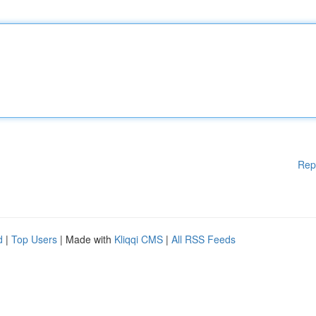
Rep
d
|
Top Users
| Made with
Kliqqi CMS
|
All RSS Feeds