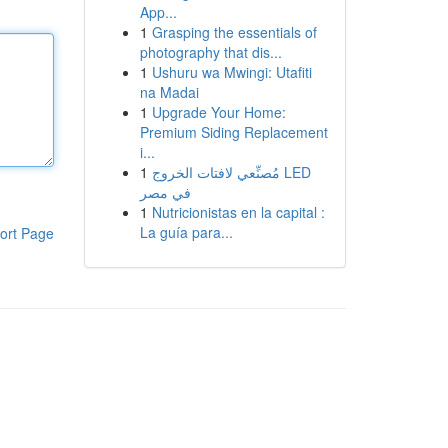
App...
1
Grasping the essentials of
photography that dis...
1
Ushuru wa Mwingi: Utafiti
na Madai
1
Upgrade Your Home:
Premium Siding Replacement
i...
1
مُصنِّعي لافتات الخروج LED
في مصر
1
Nutricionistas en la capital :
La guía para...
ort Page