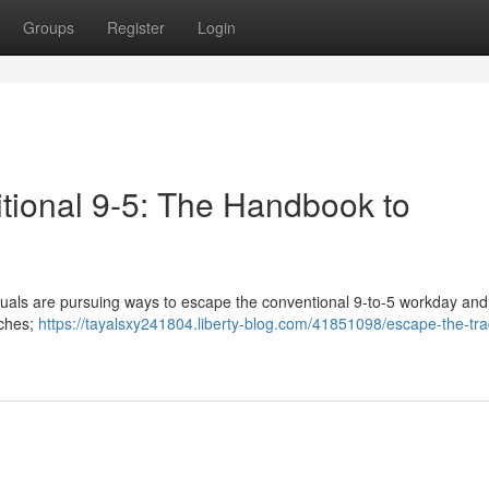
Groups
Register
Login
itional 9-5: The Handbook to
iduals are pursuing ways to escape the conventional 9-to-5 workday and
iches;
https://tayalsxy241804.liberty-blog.com/41851098/escape-the-trad