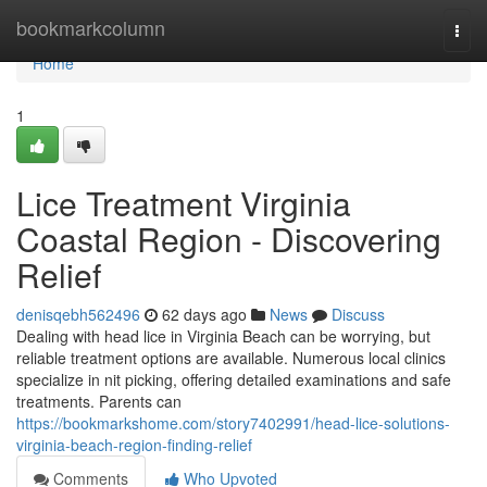
Home
bookmarkcolumn
Togg
navi
Home
1
Lice Treatment Virginia
Coastal Region - Discovering
Relief
denisqebh562496
62 days ago
News
Discuss
Dealing with head lice in Virginia Beach can be worrying, but
reliable treatment options are available. Numerous local clinics
specialize in nit picking, offering detailed examinations and safe
treatments. Parents can
https://bookmarkshome.com/story7402991/head-lice-solutions-
virginia-beach-region-finding-relief
Comments
Who Upvoted