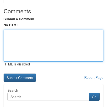
Comments
Submit a Comment
No HTML
HTML is disabled
Report Page
Search
Go