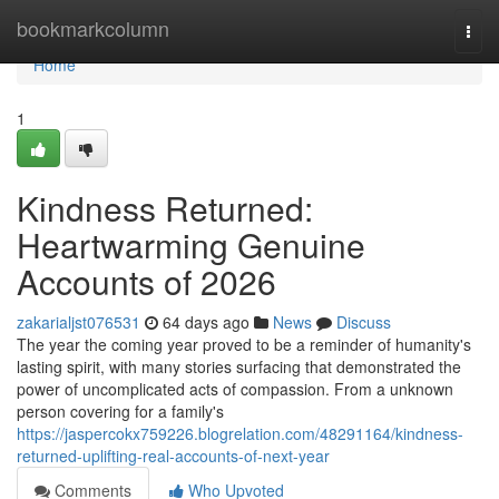
Home
bookmarkcolumn
Togg
navi
Home
1
Kindness Returned:
Heartwarming Genuine
Accounts of 2026
zakarialjst076531
64 days ago
News
Discuss
The year the coming year proved to be a reminder of humanity's
lasting spirit, with many stories surfacing that demonstrated the
power of uncomplicated acts of compassion. From a unknown
person covering for a family's
https://jaspercokx759226.blogrelation.com/48291164/kindness-
returned-uplifting-real-accounts-of-next-year
Comments
Who Upvoted