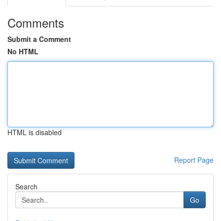
Comments
Submit a Comment
No HTML
HTML is disabled
Report Page
Search
Go