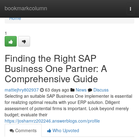
Home
bookmarkcolumn
Togg
navi
Home
1
Finding the Right SAP
Business One Partner: A
Comprehensive Guide
mattiejhry802937
63 days ago
News
Discuss
Selecting an suitable SAP Business One implementer is essential
for realizing optimal results with your ERP solution. Diligent
assessment of potential firms is important. Look beyond merely
budget; evaluate their
https://joshamrz202246.answerblogs.com/profile
Comments
Who Upvoted