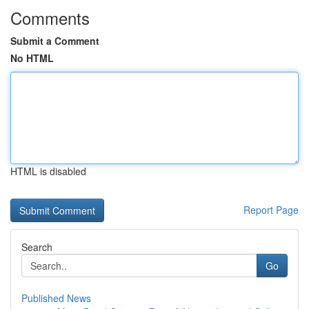
Comments
Submit a Comment
No HTML
HTML is disabled
Report Page
Search
Go
Published News