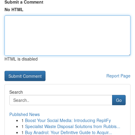
Submit a Comment
No HTML
HTML is disabled
Report Page
Search
Go
Published News
1
Boost Your Social Media: Introducing RepliFy
1
Specialist Waste Disposal Solutions from Rubbis...
1
Buy Anadrol: Your Definitive Guide to Acquir...