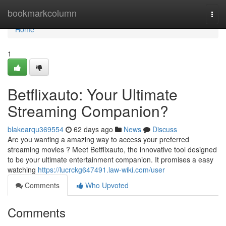
Home
bookmarkcolumn
Togg
navi
Home
1
Betflixauto: Your Ultimate
Streaming Companion?
blakearqu369554
62 days ago
News
Discuss
Are you wanting a amazing way to access your preferred
streaming movies ? Meet Betflixauto, the innovative tool designed
to be your ultimate entertainment companion. It promises a easy
watching
https://lucrckg647491.law-wiki.com/user
Comments
Who Upvoted
Comments