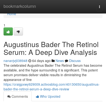
Home
bookmarkcolumn
Togg
navi
Home
1
Augustinus Bader The Retinol
Serum: A Deep Dive Analysis
nananjvj038948
64 days ago
News
Discuss
The celebrated Augustinus Bader The Retinol Serum has become
available, and the hype surrounding it is significant. This potent
serum promises deliver visible results in diminishing the
appearance of fine
https://craigpxwy929009.activosblog.com/40130650/augustinus-
bader-the-retinol-serum-a-deep-dive-review
Comments
Who Upvoted