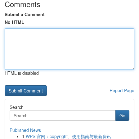
Comments
Submit a Comment
No HTML
HTML is disabled
Report Page
Search
Go
Published News
1
WPS 官网：copyright、使用指南与最新资讯