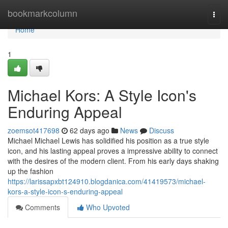
Home
bookmarkcolumn
Togg
navi
Home
1
Michael Kors: A Style Icon's
Enduring Appeal
zoemsot417698
62 days ago
News
Discuss
Michael Michael Lewis has solidified his position as a true style
icon, and his lasting appeal proves a impressive ability to connect
with the desires of the modern client. From his early days shaking
up the fashion
https://larissapxbt124910.blogdanica.com/41419573/michael-
kors-a-style-icon-s-enduring-appeal
Comments
Who Upvoted