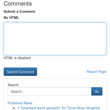
Comments
Submit a Comment
No HTML
HTML is disabled
Report Page
Search
Go
Published News
1
Tonerkauf leicht gemacht: Ihr Toner-Shop Vergleich