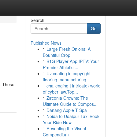
Search
Go
Published News
1
Large Fresh Onions: A
Bountiful Crop
1
B1G Player App IPTV: Your
Premier Athletic ...
1
Uv coating in copyright
flooring manufacturing ...
l. These
1
challenging | intricate} world
of cyber law.Top...
1
Zirconia Crowns: The
Ultimate Guide to Compos...
1
Danang Apple-T Spa
1
Noida to Udaipur Taxi Book
Your Ride Now
1
Revealing the Visual
Compendium