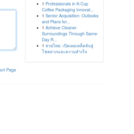
1
Professionals in K-Cup
Coffee Packaging Innovat...
1
Senior Acquisition: Outlooks
and Plans for...
1
Achieve Cleaner
Surroundings Through Same-
Day R...
1
หวยไทย: เปิดเผยเคล็ดลับสู่
โชคลาภและความสำเร็จ
ort Page