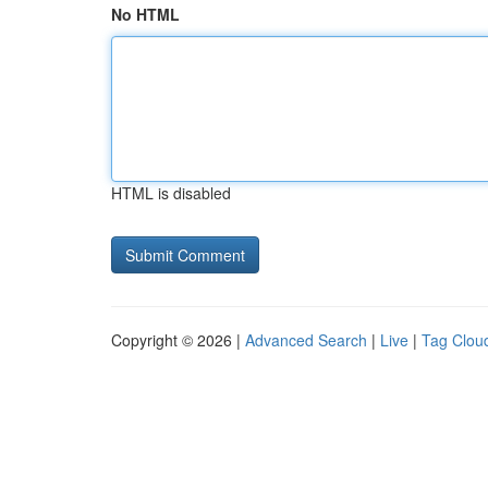
No HTML
HTML is disabled
Copyright © 2026 |
Advanced Search
|
Live
|
Tag Clou