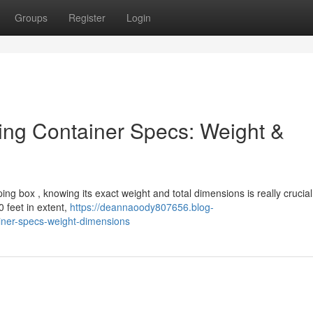
Groups
Register
Login
ing Container Specs: Weight &
ping box , knowing its exact weight and total dimensions is really crucia
 feet in extent,
https://deannaoody807656.blog-
iner-specs-weight-dimensions