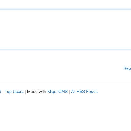
Rep
d
|
Top Users
| Made with
Kliqqi CMS
|
All RSS Feeds