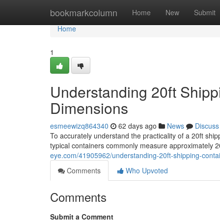
Home
bookmarkcolumn
Home
New
Submit
Home
1
Understanding 20ft Shipp
Dimensions
esmeewizq864340
62 days ago
News
Discuss
To accurately understand the practicality of a 20ft ship
typical containers commonly measure approximately 20
eye.com/41905962/understanding-20ft-shipping-conta
Comments
Who Upvoted
Comments
Submit a Comment