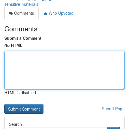
sensitive-materials
Comments
Who Upvoted
Comments
Submit a Comment
No HTML
HTML is disabled
Report Page
Search