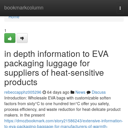
Home
bookmarkcolumn
Togg
navi
Home
1
in depth information to EVA
packaging luggage for
suppliers of heat-sensitive
products
rebeccapphz005296
64 days ago
News
Discuss
Introduction: Wholesale EVA bags with customizable soften
factors from sixty°C to one hundred ten°C offer you safety,
process efficiency, and waste reduction for heat-delicate product
makers. in the present
https://dmozbookmark.com/story21586243/extensive-information-
to-eva-packaging-baggage-for-manufacturers-of-warmth-