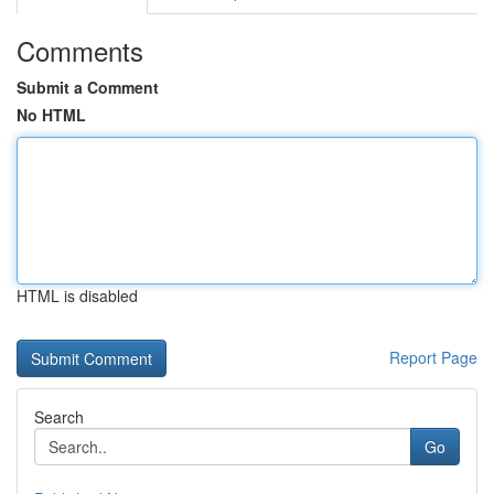
Comments
Submit a Comment
No HTML
HTML is disabled
Report Page
Search
Go