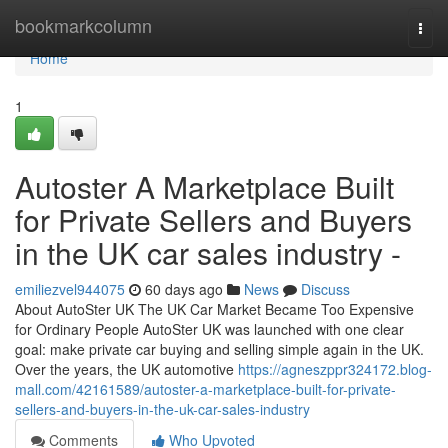
Home
bookmarkcolumn
Togg
navi
Home
1
Autoster A Marketplace Built
for Private Sellers and Buyers
in the UK car sales industry -
emiliezvel944075
60 days ago
News
Discuss
About AutoSter UK The UK Car Market Became Too Expensive
for Ordinary People AutoSter UK was launched with one clear
goal: make private car buying and selling simple again in the UK.
Over the years, the UK automotive
https://agneszppr324172.blog-
mall.com/42161589/autoster-a-marketplace-built-for-private-
sellers-and-buyers-in-the-uk-car-sales-industry
Comments
Who Upvoted