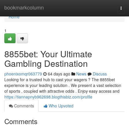
Home
bookmarkcolumn
Togg
navi
Home
1
8855bet: Your Ultimate
Gambling Destination
phoenixomqr063779
64 days ago
News
Discuss
Looking for a trusted hub to cast your wagers ? The 8855bet
experience is your leading solution . We present a vast selection
of sports , coupled with attractive odds . Enjoy easy access and
https://tiannapnyb962698.blogthisbiz.com/profile
Comments
Who Upvoted
Comments