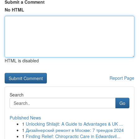
Submit a Comment
No HTML
HTML is disabled
Report Page
Search
Go
Published News
1
Unlocking Shilajit: A Guide to Advantages & UK ...
1
Дизайнерский ремонт в Москве: 7 трендов 2024
1
Finding Relief: Chiropractic Care in Edwardsvil...