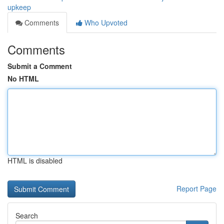
upkeep
Comments
Who Upvoted
Comments
Submit a Comment
No HTML
HTML is disabled
Report Page
Search