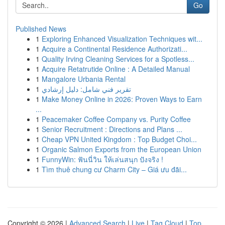
Go
Published News
1
Exploring Enhanced Visualization Techniques wit...
1
Acquire a Continental Residence Authorizati...
1
Quality Irving Cleaning Services for a Spotless...
1
Acquire Retatrutide Online : A Detailed Manual
1
Mangalore Urbania Rental
1
تقرير فني شامل: دليل إرشادي
1
Make Money Online in 2026: Proven Ways to Earn
...
1
Peacemaker Coffee Company vs. Purity Coffee
1
Senior Recruitment : Directions and Plans ...
1
Cheap VPN United Kingdom : Top Budget Choi...
1
Organic Salmon Exports from the European Union
1
FunnyWin: ฟันนี่วิน ให้เล่นสนุก ปังจริง !
1
Tìm thuê chung cư Charm City – Giá ưu đãi...
Copyright © 2026 |
Advanced Search
|
Live
|
Tag Cloud
|
Top