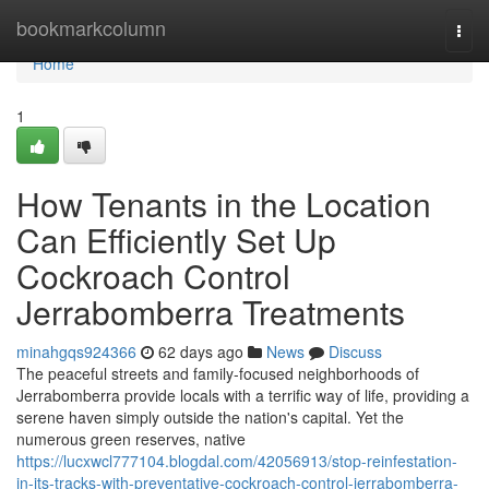
Home
bookmarkcolumn
Togg
navi
Home
1
How Tenants in the Location
Can Efficiently Set Up
Cockroach Control
Jerrabomberra Treatments
minahgqs924366
62 days ago
News
Discuss
The peaceful streets and family‑focused neighborhoods of
Jerrabomberra provide locals with a terrific way of life, providing a
serene haven simply outside the nation's capital. Yet the
numerous green reserves, native
https://lucxwcl777104.blogdal.com/42056913/stop-reinfestation-
in-its-tracks-with-preventative-cockroach-control-jerrabomberra-