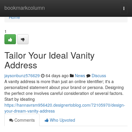
Home
bookmarkcolumn
Togg
navi
Home
1
Tailor Your Ideal Vanity
Address
jaysonbunz576629
64 days ago
News
Discuss
A vanity address is more than just an online identifier; it's a
personalized statement about your brand or persona. Designing
the perfect one involves careful consideration of several factors.
Start by ideating
https://hannavrsm956420.designertoblog.com/72105970/design-
your-dream-vanity-address
Comments
Who Upvoted