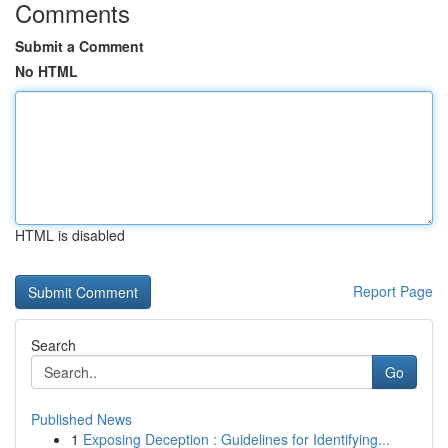
Comments
Submit a Comment
No HTML
HTML is disabled
Report Page
Search
Go
Published News
1
Exposing Deception : Guidelines for Identifying...