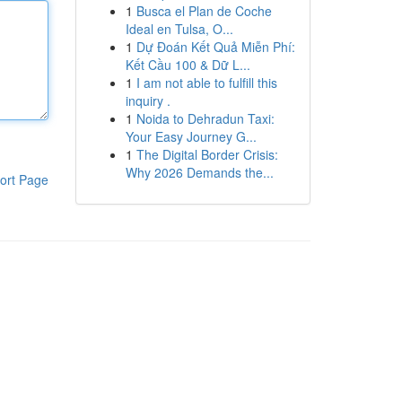
1
Busca el Plan de Coche
Ideal en Tulsa, O...
1
Dự Đoán Kết Quả Miễn Phí:
Kết Cầu 100 & Dữ L...
1
I am not able to fulfill this
inquiry .
1
Noida to Dehradun Taxi:
Your Easy Journey G...
1
The Digital Border Crisis:
Why 2026 Demands the...
ort Page