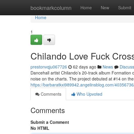
Home
bookmarkcolumn
Home
New
Submit
Home
1
Chilando Love Fuck Crosse
prestonvqju067726
62 days ago
News
Discus
Dancehall artist Chilando’s 20-track album Formation 
noise on the charts. The project debuted at #14 on t
https://barbaratkxi989942.angelinsblog.com/40356736/c
Comments
Who Upvoted
Comments
Submit a Comment
No HTML