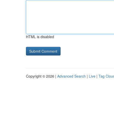
HTML is disabled
Copyright © 2026 |
Advanced Search
|
Live
|
Tag Clou