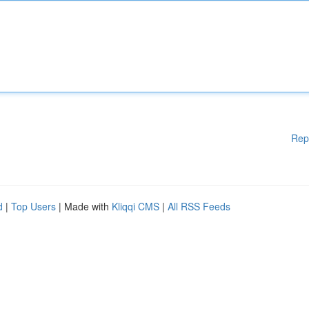
Rep
d
|
Top Users
| Made with
Kliqqi CMS
|
All RSS Feeds