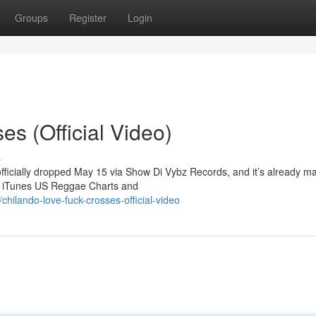
Groups
Register
Login
s (Official Video)
s
officially dropped May 15 via Show Di Vybz Records, and it’s already m
he iTunes US Reggae Charts and
hilando-love-fuck-crosses-official-video