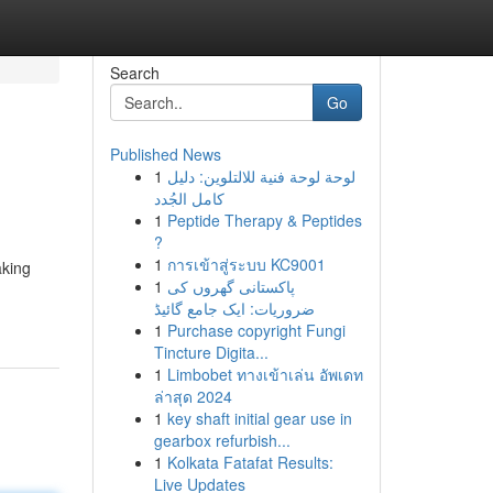
Search
Go
Published News
1
لوحة لوحة فنية للالتلوين: دليل
كامل الجُدد
1
Peptide Therapy & Peptides
?
1
การเข้าสู่ระบบ KC9001
aking
1
پاکستانی گھروں کی
ضروریات: ایک جامع گائیڈ
1
Purchase copyright Fungi
Tincture Digita...
1
Limbobet ทางเข้าเล่น อัพเดท
ล่าสุด 2024
1
key shaft initial gear use in
gearbox refurbish...
1
Kolkata Fatafat Results:
Live Updates