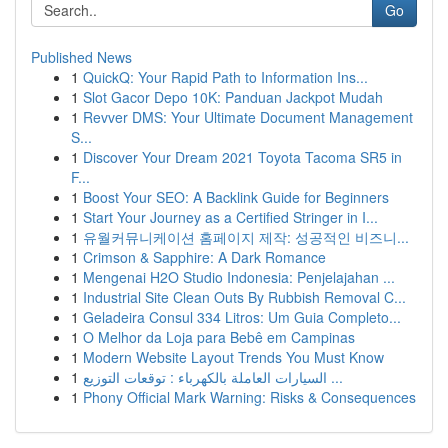
Go
Published News
1
QuickQ: Your Rapid Path to Information Ins...
1
Slot Gacor Depo 10K: Panduan Jackpot Mudah
1
Revver DMS: Your Ultimate Document Management
S...
1
Discover Your Dream 2021 Toyota Tacoma SR5 in
F...
1
Boost Your SEO: A Backlink Guide for Beginners
1
Start Your Journey as a Certified Stringer in I...
1
유월커뮤니케이션 홈페이지 제작: 성공적인 비즈니...
1
Crimson & Sapphire: A Dark Romance
1
Mengenai H2O Studio Indonesia: Penjelajahan ...
1
Industrial Site Clean Outs By Rubbish Removal C...
1
Geladeira Consul 334 Litros: Um Guia Completo...
1
O Melhor da Loja para Bebê em Campinas
1
Modern Website Layout Trends You Must Know
1
السيارات العاملة بالكهرباء : توقعات التوزيع ...
1
Phony Official Mark Warning: Risks & Consequences