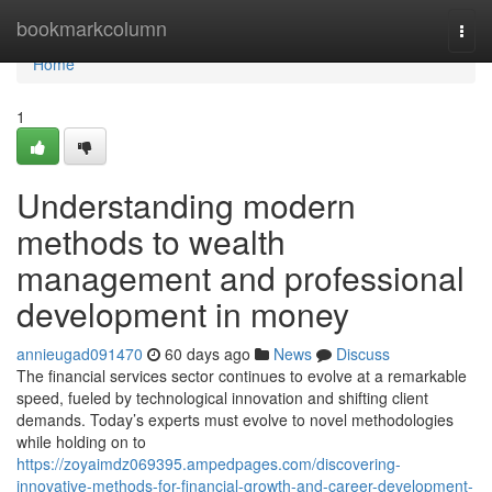
Home
bookmarkcolumn
Togg
navi
Home
1
Understanding modern
methods to wealth
management and professional
development in money
annieugad091470
60 days ago
News
Discuss
The financial services sector continues to evolve at a remarkable
speed, fueled by technological innovation and shifting client
demands. Today’s experts must evolve to novel methodologies
while holding on to
https://zoyaimdz069395.ampedpages.com/discovering-
innovative-methods-for-financial-growth-and-career-development-