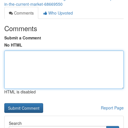
in-the-current-market-68669550
Comments
Who Upvoted
Comments
Submit a Comment
No HTML
HTML is disabled
Report Page
Search