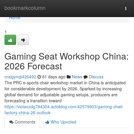
Home
bookmarkcolumn
Togg
navi
Home
1
Gaming Seat Workshop China:
2026 Forecast
craigynqt426492
61 days ago
News
Discuss
The PRC e-sports chair workshop market in China is anticipated
for considerable development by 2026. Sparked by increasing
global demand for adjustable gaming setups, producers are
forecasting a transition toward
https://violaozdg784304.actoblog.com/42579903/gaming-chair-
factory-china-26-outlook
Comments
Who Upvoted