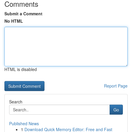
Comments
Submit a Comment
No HTML
HTML is disabled
Report Page
Search
Go
Published News
1
Download Quick Memory Editor: Free and Fast