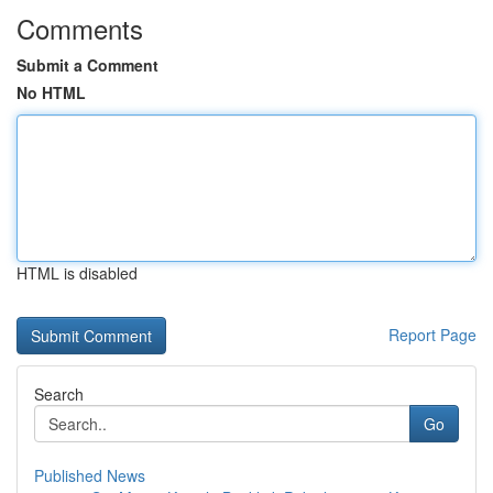
Comments
Submit a Comment
No HTML
HTML is disabled
Report Page
Search
Go
Published News