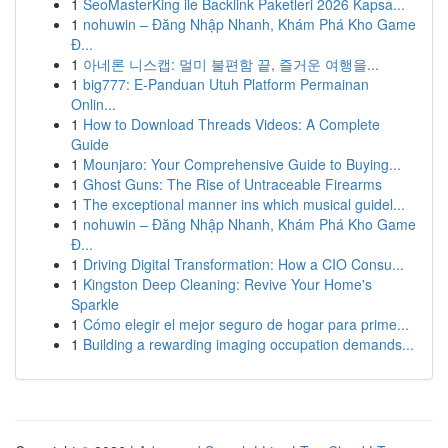
1
SeoMasterKing ile Backlink Paketleri 2026 Kapsa...
1
nohuwin – Đăng Nhập Nhanh, Khám Phá Kho Game
Đ...
1
아네론 니스캡: 멀미 불편함 끝, 즐거운 여행을...
1
big777: E-Panduan Utuh Platform Permainan
Onlin...
1
How to Download Threads Videos: A Complete
Guide
1
Mounjaro: Your Comprehensive Guide to Buying...
1
Ghost Guns: The Rise of Untraceable Firearms
1
The exceptional manner ins which musical guidel...
1
nohuwin – Đăng Nhập Nhanh, Khám Phá Kho Game
Đ...
1
Driving Digital Transformation: How a CIO Consu...
1
Kingston Deep Cleaning: Revive Your Home's
Sparkle
1
Cómo elegir el mejor seguro de hogar para prime...
1
Building a rewarding imaging occupation demands...