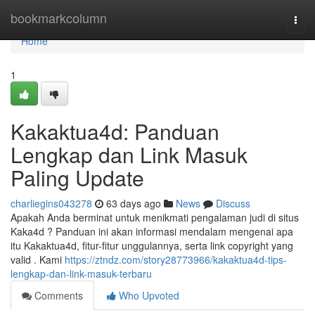
Home
bookmarkcolumn
Togg
navi
Home
1
Kakaktua4d: Panduan
Lengkap dan Link Masuk
Paling Update
charliegins043278
63 days ago
News
Discuss
Apakah Anda berminat untuk menikmati pengalaman judi di situs
Kaka4d ? Panduan ini akan informasi mendalam mengenai apa
itu Kakaktua4d, fitur-fitur unggulannya, serta link copyright yang
valid . Kami
https://ztndz.com/story28773966/kakaktua4d-tips-
lengkap-dan-link-masuk-terbaru
Comments
Who Upvoted