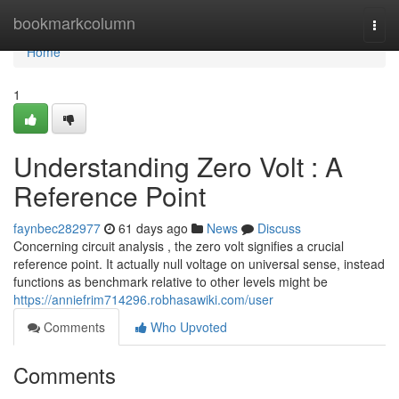
Home
bookmarkcolumn
Togg
navi
Home
1
Understanding Zero Volt : A
Reference Point
faynbec282977
61 days ago
News
Discuss
Concerning circuit analysis , the zero volt signifies a crucial
reference point. It actually null voltage on universal sense, instead
functions as benchmark relative to other levels might be
https://anniefrim714296.robhasawiki.com/user
Comments
Who Upvoted
Comments