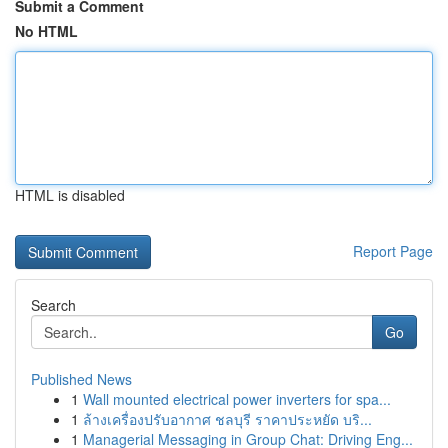
Submit a Comment
No HTML
HTML is disabled
Report Page
Search
Go
Published News
1
Wall mounted electrical power inverters for spa...
1
ล้างเครื่องปรับอากาศ ชลบุรี ราคาประหยัด บริ...
1
Managerial Messaging in Group Chat: Driving Eng...