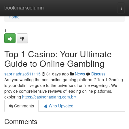
Home
bookmarkcolumn
Togg
navi
Home
1
Top 1 Casino: Your Ultimate
Guide to Online Gambling
sabrinadnzo511115
61 days ago
News
Discuss
Are you wanting the best online gaming platform ? Top 1 Gaming
is your definitive guide to the universe of online wagering . We
provide comprehensive reviews of leading online platforms,
exploring
https://casinohagiang.com.br/
Comments
Who Upvoted
Comments