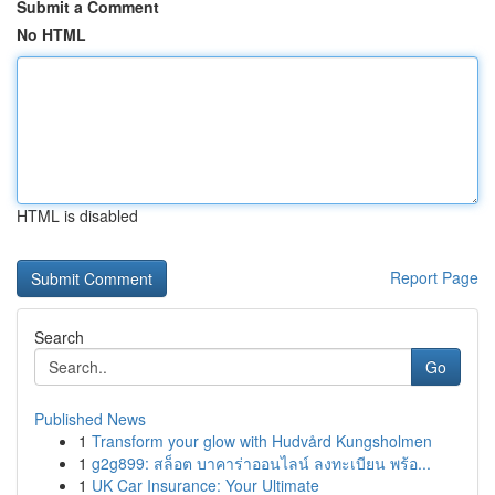
Submit a Comment
No HTML
HTML is disabled
Report Page
Search
Go
Published News
1
Transform your glow with Hudvård Kungsholmen
1
g2g899: สล็อต บาคาร่าออนไลน์ ลงทะเบียน พร้อ...
1
UK Car Insurance: Your Ultimate