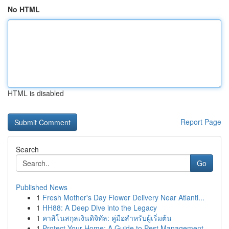
No HTML
HTML is disabled
Report Page
Search
Go
Published News
1
Fresh Mother's Day Flower Delivery Near Atlanti...
1
HH88: A Deep Dive into the Legacy
1
คาสิโนสกุลเงินดิจิทัล: คู่มือสำหรับผู้เริ่มต้น
1
Protect Your Home: A Guide to Pest Management ...