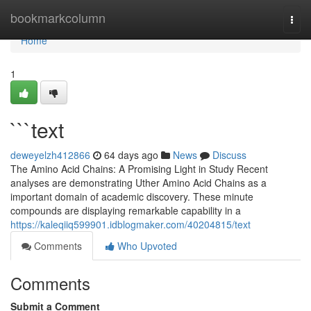
Home
bookmarkcolumn
Togg
navi
Home
1
```text
deweyelzh412866
64 days ago
News
Discuss
The Amino Acid Chains: A Promising Light in Study Recent
analyses are demonstrating Uther Amino Acid Chains as a
important domain of academic discovery. These minute
compounds are displaying remarkable capability in a
https://kaleqiiq599901.idblogmaker.com/40204815/text
Comments
Who Upvoted
Comments
Submit a Comment