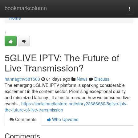
Home
bookmarkcolumn
Togg
navi
Home
1
5GLIVE IPTV: The Future of
Live Transmission?
hannagtnv581563
61 days ago
News
Discuss
The emerging 5GLIVE IPTV platform is sparking considerable
excitement in the content sector. Promising exceptional quality
and minimized latency , it aims to reshape how we consume live
events .
https://socialmediastore.net/story22686680/5glive-iptv-
the-future-of-live-transmission
Comments
Who Upvoted
Comments