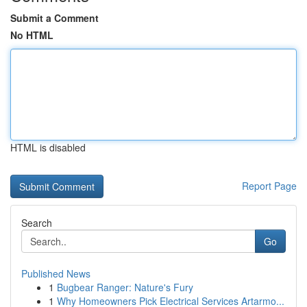
Submit a Comment
No HTML
HTML is disabled
Report Page
Search
Go
Published News
1
Bugbear Ranger: Nature's Fury
1
Why Homeowners Pick Electrical Services Artarmo...