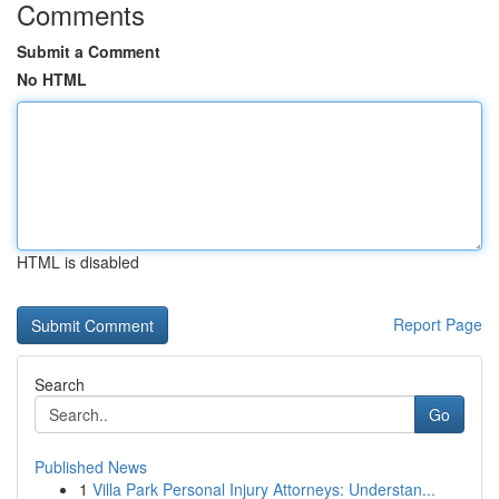
Comments
Submit a Comment
No HTML
HTML is disabled
Report Page
Search
Go
Published News
1
Villa Park Personal Injury Attorneys: Understan...