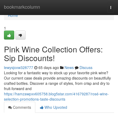
Home
bookmarkcolumn
Togg
navi
Home
1
Pink Wine Collection Offers:
Sip Discounts!
lewysjoxw328777
65 days ago
News
Discuss
Looking for a fantastic way to stock up your favorite pink wine?
Our current case deals provide amazing discounts on beautifully
crafted bottles. Discover a range of styles, from crisp and dry to
fruit-forward and
https://hamzawpxv605758.blog5star.com/41679287/rosé-wine-
selection-promotions-taste-discounts
Comments
Who Upvoted