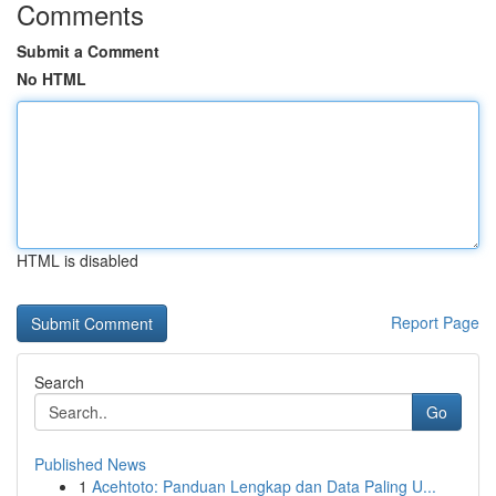
Comments
Submit a Comment
No HTML
HTML is disabled
Report Page
Search
Go
Published News
1
Acehtoto: Panduan Lengkap dan Data Paling U...