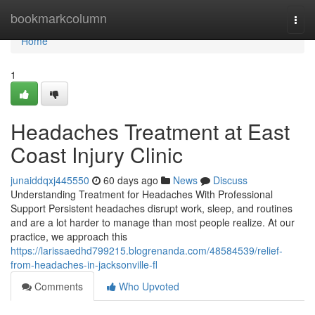
Home
bookmarkcolumn
Togg
navi
Home
1
Headaches Treatment at East
Coast Injury Clinic
junaiddqxj445550
60 days ago
News
Discuss
Understanding Treatment for Headaches With Professional
Support Persistent headaches disrupt work, sleep, and routines
and are a lot harder to manage than most people realize. At our
practice, we approach this
https://larissaedhd799215.blogrenanda.com/48584539/relief-
from-headaches-in-jacksonville-fl
Comments
Who Upvoted