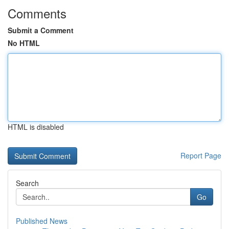
Comments
Submit a Comment
No HTML
HTML is disabled
Report Page
Search
Go
Published News