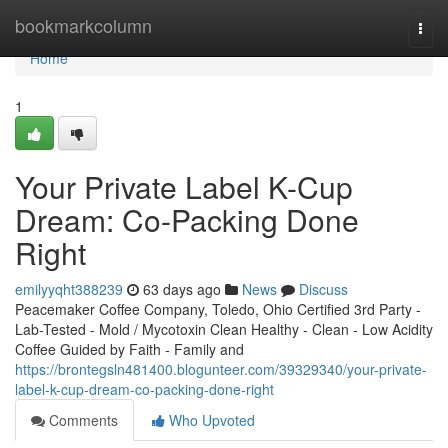
Home
bookmarkcolumn
Togg
navi
Home
1
Your Private Label K-Cup
Dream: Co-Packing Done
Right
emilyyqht388239
63 days ago
News
Discuss
Peacemaker Coffee Company, Toledo, Ohio Certified 3rd Party -
Lab-Tested - Mold / Mycotoxin Clean Healthy - Clean - Low Acidity
Coffee Guided by Faith - Family and
https://brontegsln481400.blogunteer.com/39329340/your-private-
label-k-cup-dream-co-packing-done-right
Comments
Who Upvoted