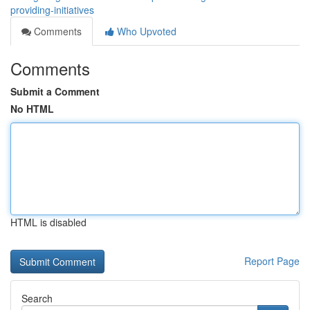
providing-initiatives
Comments
Who Upvoted
Comments
Submit a Comment
No HTML
HTML is disabled
Report Page
Search