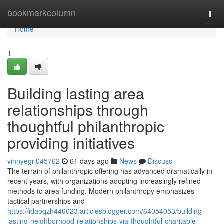
Home
bookmarkcolumn
Togg
navi
Home
1
Building lasting area
relationships through
thoughtful philanthropic
providing initiatives
vinnyegri045762
61 days ago
News
Discuss
The terrain of philanthropic offering has advanced dramatically in
recent years, with organizations adopting increasingly refined
methods to area funding. Modern philanthropy emphasizes
tactical partnerships and
https://idaoqzh446023.articlesblogger.com/64054053/building-
lasting-neighborhood-relationships-via-thoughtful-charitable-