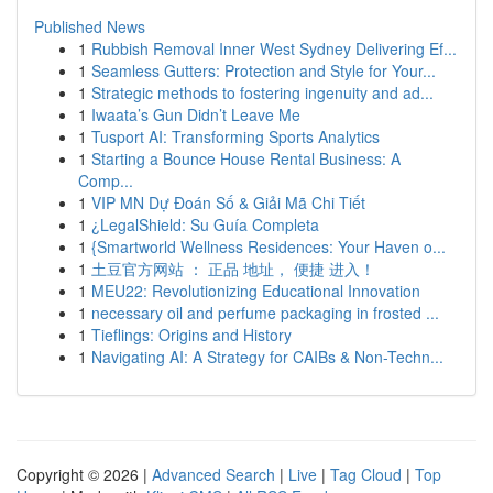
Published News
1
Rubbish Removal Inner West Sydney Delivering Ef...
1
Seamless Gutters: Protection and Style for Your...
1
Strategic methods to fostering ingenuity and ad...
1
Iwaata’s Gun Didn’t Leave Me
1
Tusport AI: Transforming Sports Analytics
1
Starting a Bounce House Rental Business: A
Comp...
1
VIP MN Dự Đoán Số & Giải Mã Chi Tiết
1
¿LegalShield: Su Guía Completa
1
{Smartworld Wellness Residences: Your Haven o...
1
土豆官方网站 ： 正品 地址， 便捷 进入！
1
MEU22: Revolutionizing Educational Innovation
1
necessary oil and perfume packaging in frosted ...
1
Tieflings: Origins and History
1
Navigating AI: A Strategy for CAIBs & Non-Techn...
Copyright © 2026 |
Advanced Search
|
Live
|
Tag Cloud
|
Top