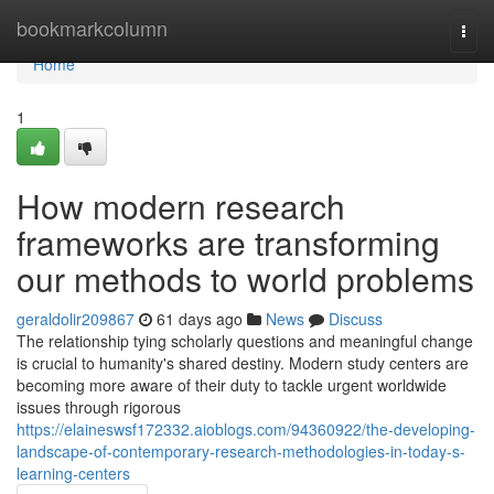
Home
bookmarkcolumn
Togg
navi
Home
1
How modern research
frameworks are transforming
our methods to world problems
geraldolir209867
61 days ago
News
Discuss
The relationship tying scholarly questions and meaningful change
is crucial to humanity's shared destiny. Modern study centers are
becoming more aware of their duty to tackle urgent worldwide
issues through rigorous
https://elaineswsf172332.aioblogs.com/94360922/the-developing-
landscape-of-contemporary-research-methodologies-in-today-s-
learning-centers