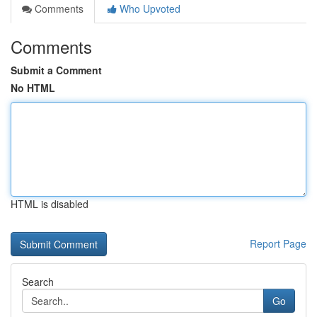
Comments
Who Upvoted
Comments
Submit a Comment
No HTML
HTML is disabled
Report Page
Search
Go