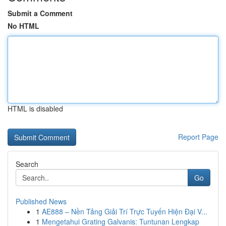
Submit a Comment
No HTML
HTML is disabled
Report Page
Search
Go
Published News
1
AE888 – Nền Tảng Giải Trí Trực Tuyến Hiện Đại V...
1
Mengetahui Grating Galvanis: Tuntunan Lengkap