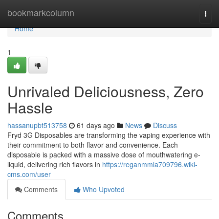
Home
bookmarkcolumn
Togg
navi
Home
1
Unrivaled Deliciousness, Zero
Hassle
hassanupbt513758
61 days ago
News
Discuss
Fryd 3G Disposables are transforming the vaping experience with
their commitment to both flavor and convenience. Each
disposable is packed with a massive dose of mouthwatering e-
liquid, delivering rich flavors in
https://reganmmla709796.wiki-
cms.com/user
Comments
Who Upvoted
Comments