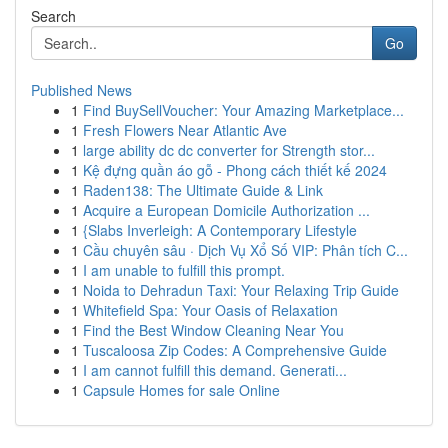
Search
Go
Published News
1
Find BuySellVoucher: Your Amazing Marketplace...
1
Fresh Flowers Near Atlantic Ave
1
large ability dc dc converter for Strength stor...
1
Kệ đựng quần áo gỗ - Phong cách thiết kế 2024
1
Raden138: The Ultimate Guide & Link
1
Acquire a European Domicile Authorization ...
1
{Slabs Inverleigh: A Contemporary Lifestyle
1
Cầu chuyên sâu · Dịch Vụ Xổ Số VIP: Phân tích C...
1
I am unable to fulfill this prompt.
1
Noida to Dehradun Taxi: Your Relaxing Trip Guide
1
Whitefield Spa: Your Oasis of Relaxation
1
Find the Best Window Cleaning Near You
1
Tuscaloosa Zip Codes: A Comprehensive Guide
1
I am cannot fulfill this demand. Generati...
1
Capsule Homes for sale Online