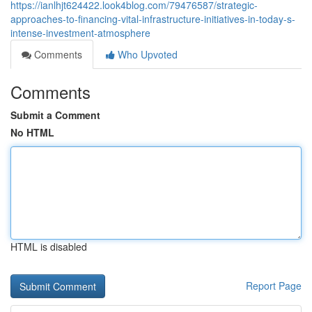
https://ianlhjt624422.look4blog.com/79476587/strategic-
approaches-to-financing-vital-infrastructure-initiatives-in-today-s-
intense-investment-atmosphere
Comments
Who Upvoted
Comments
Submit a Comment
No HTML
HTML is disabled
Report Page