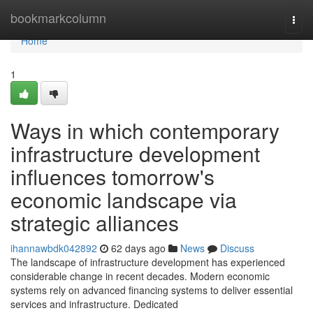
Home
bookmarkcolumn
Togg
navi
Home
1
Ways in which contemporary
infrastructure development
influences tomorrow's
economic landscape via
strategic alliances
ihannawbdk042892
62 days ago
News
Discuss
The landscape of infrastructure development has experienced
considerable change in recent decades. Modern economic
systems rely on advanced financing systems to deliver essential
services and infrastructure. Dedicated