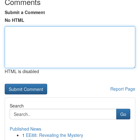
Comments
Submit a Comment
No HTML
HTML is disabled
Report Page
Search
Go
Published News
1
EE88: Revealing the Mystery