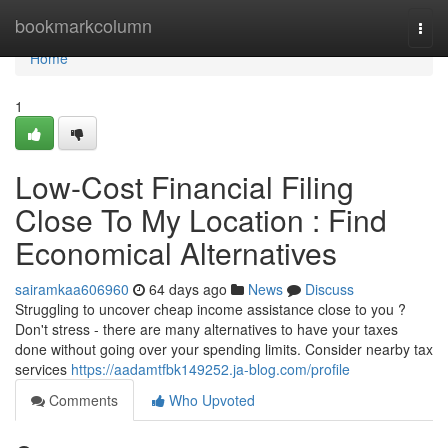
Home
bookmarkcolumn
Togg
navi
Home
1
Low-Cost Financial Filing
Close To My Location : Find
Economical Alternatives
sairamkaa606960
64 days ago
News
Discuss
Struggling to uncover cheap income assistance close to you ?
Don't stress - there are many alternatives to have your taxes
done without going over your spending limits. Consider nearby tax
services
https://aadamtfbk149252.ja-blog.com/profile
Comments
Who Upvoted