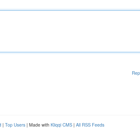
Rep
d
|
Top Users
| Made with
Kliqqi CMS
|
All RSS Feeds