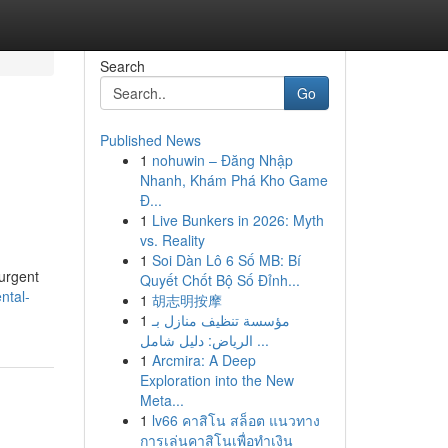
Search
Go
Published News
1
nohuwin – Đăng Nhập
Nhanh, Khám Phá Kho Game
Đ...
1
Live Bunkers in 2026: Myth
vs. Reality
1
Soi Dàn Lô 6 Số MB: Bí
 urgent
Quyết Chốt Bộ Số Đỉnh...
ntal-
1
胡志明按摩
1
مؤسسة تنظيف منازل بـ
الرياض: دليل شامل ...
1
Arcmira: A Deep
Exploration into the New
Meta...
1
lv66 คาสิโน สล็อต แนวทาง
การเล่นคาสิโนเพื่อทำเงิน