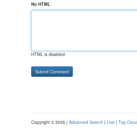
No HTML
HTML is disabled
Copyright © 2026 |
Advanced Search
|
Live
|
Tag Clou