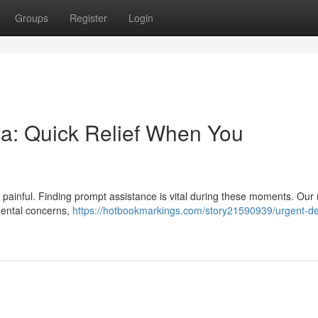
Groups
Register
Login
a: Quick Relief When You
 painful. Finding prompt assistance is vital during these moments. Our
dental concerns,
https://hotbookmarkings.com/story21590939/urgent-de