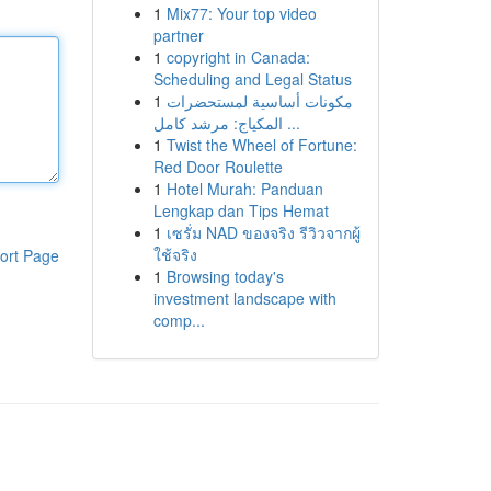
1
Mix77: Your top video
partner
1
copyright in Canada:
Scheduling and Legal Status
1
مكونات أساسية لمستحضرات
المكياج: مرشد كامل ...
1
Twist the Wheel of Fortune:
Red Door Roulette
1
Hotel Murah: Panduan
Lengkap dan Tips Hemat
1
เซรั่ม NAD ของจริง รีวิวจากผู้
ใช้จริง
ort Page
1
Browsing today's
investment landscape with
comp...