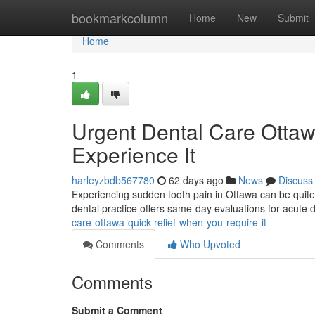
Home
bookmarkcolumn
Home
New
Submit
Home
1
Urgent Dental Care Ottaw
Experience It
harleyzbdb567780
62 days ago
News
Discuss
Experiencing sudden tooth pain in Ottawa can be quite
dental practice offers same-day evaluations for acute 
care-ottawa-quick-relief-when-you-require-it
Comments
Who Upvoted
Comments
Submit a Comment