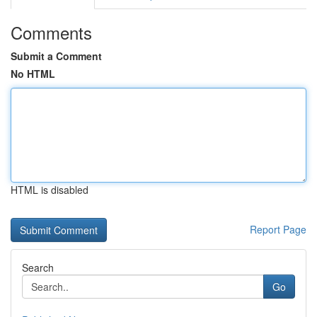
Comments
Submit a Comment
No HTML
HTML is disabled
Report Page
Search
Go