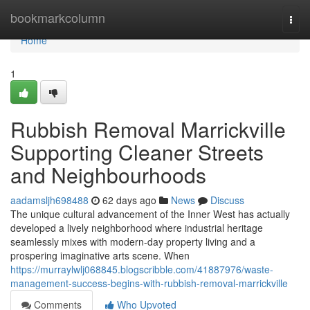
Home
bookmarkcolumn
Togg
navi
Home
1
Rubbish Removal Marrickville
Supporting Cleaner Streets
and Neighbourhoods
aadamsljh698488
62 days ago
News
Discuss
The unique cultural advancement of the Inner West has actually
developed a lively neighborhood where industrial heritage
seamlessly mixes with modern-day property living and a
prospering imaginative arts scene. When
https://murraylwlj068845.blogscribble.com/41887976/waste-
management-success-begins-with-rubbish-removal-marrickville
Comments
Who Upvoted