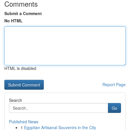
Comments
Submit a Comment
No HTML
HTML is disabled
Report Page
Search
Go
Published News
1
Egyptian Artisanal Souvenirs in the City