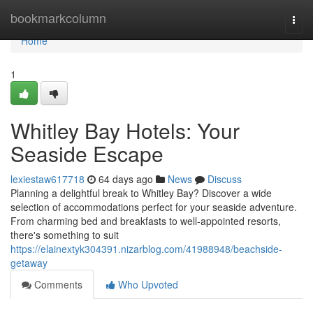
Home
bookmarkcolumn
Togg
navi
Home
1
Whitley Bay Hotels: Your
Seaside Escape
lexiestaw617718
64 days ago
News
Discuss
Planning a delightful break to Whitley Bay? Discover a wide
selection of accommodations perfect for your seaside adventure.
From charming bed and breakfasts to well-appointed resorts,
there's something to suit
https://elainextyk304391.nizarblog.com/41988948/beachside-
getaway
Comments
Who Upvoted