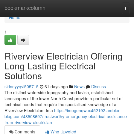
Home
bookmarkcolumn
Togg
navi
Home
1
Riverview Electrician Offering
Long Lasting Electrical
Solutions
sidneyyqvl505715
61 days ago
News
Discuss
The distinct waterside topography and lavish, established
landscapes of the lower North Coast provide a particular set of
technical needs that require the specialised knowledge of a
Riverview Electrician. In a
https://imogenqwux452192.ambien-
blog.com/48508697/trustworthy-emergency-electrical-assistance-
from-riverview-electrician
Comments
Who Upvoted