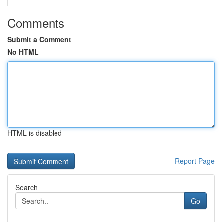
Comments
Submit a Comment
No HTML
HTML is disabled
Report Page
Search
Go