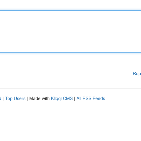
Rep
d
|
Top Users
| Made with
Kliqqi CMS
|
All RSS Feeds