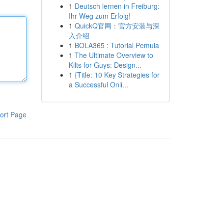
1
Deutsch lernen in Freiburg:
Ihr Weg zum Erfolg!
1
QuickQ官网：官方安装与深
入介绍
1
BOLA365 : Tutorial Pemula
1
The Ultimate Overview to
Kilts for Guys: Design...
1
{Title: 10 Key Strategies for
a Successful Onli...
ort Page