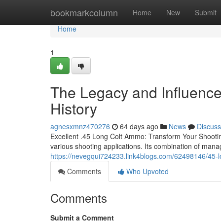
Home
bookmarkcolumn
Home
New
Submit
Home
1
The Legacy and Influence
History
agnesxmnz470276
64 days ago
News
Discuss
Excellent .45 Long Colt Ammo: Transform Your Shootin
various shooting applications. Its combination of manag
https://nevegqui724233.link4blogs.com/62498146/45-l
Comments
Who Upvoted
Comments
Submit a Comment