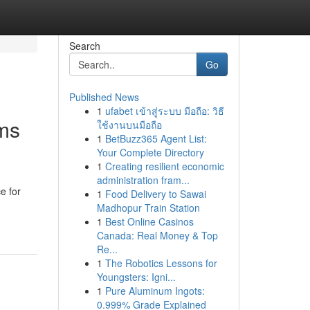
Search
Go
Published News
1
ufabet เข้าสู่ระบบ มือถือ: วิธี
rms
ใช้งานบนมือถือ
1
BetBuzz365 Agent List:
Your Complete Directory
1
Creating resilient economic
administration fram...
e for
1
Food Delivery to Sawai
Madhopur Train Station
1
Best Online Casinos
Canada: Real Money & Top
Re...
1
The Robotics Lessons for
Youngsters: Igni...
1
Pure Aluminum Ingots:
0.999% Grade Explained