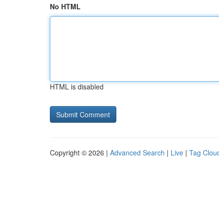
No HTML
HTML is disabled
Copyright © 2026 |
Advanced Search
|
Live
|
Tag Clou