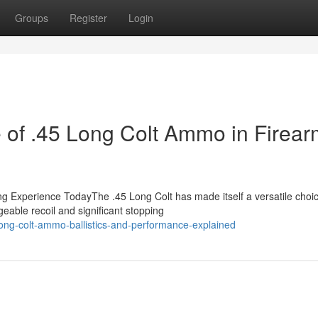
Groups
Register
Login
 of .45 Long Colt Ammo in Firea
g Experience TodayThe .45 Long Colt has made itself a versatile choic
eable recoil and significant stopping
ong-colt-ammo-ballistics-and-performance-explained