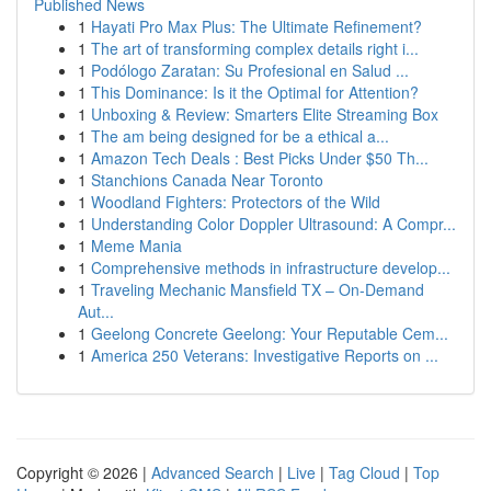
Published News
1
Hayati Pro Max Plus: The Ultimate Refinement?
1
The art of transforming complex details right i...
1
Podólogo Zaratan: Su Profesional en Salud ...
1
This Dominance: Is it the Optimal for Attention?
1
Unboxing & Review: Smarters Elite Streaming Box
1
The am being designed for be a ethical a...
1
Amazon Tech Deals : Best Picks Under $50 Th...
1
Stanchions Canada Near Toronto
1
Woodland Fighters: Protectors of the Wild
1
Understanding Color Doppler Ultrasound: A Compr...
1
Meme Mania
1
Comprehensive methods in infrastructure develop...
1
Traveling Mechanic Mansfield TX – On-Demand
Aut...
1
Geelong Concrete Geelong: Your Reputable Cem...
1
America 250 Veterans: Investigative Reports on ...
Copyright © 2026 |
Advanced Search
|
Live
|
Tag Cloud
|
Top