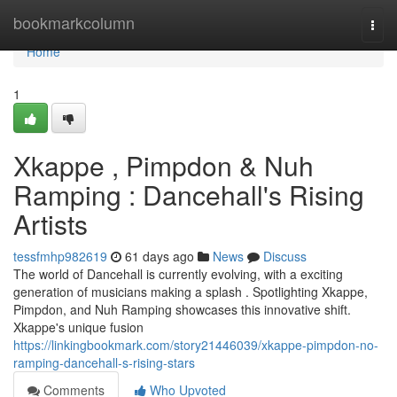
Home
bookmarkcolumn
Togg
navi
Home
1
Xkappe , Pimpdon & Nuh
Ramping : Dancehall's Rising
Artists
tessfmhp982619
61 days ago
News
Discuss
The world of Dancehall is currently evolving, with a exciting
generation of musicians making a splash . Spotlighting Xkappe,
Pimpdon, and Nuh Ramping showcases this innovative shift.
Xkappe's unique fusion
https://linkingbookmark.com/story21446039/xkappe-pimpdon-no-
ramping-dancehall-s-rising-stars
Comments
Who Upvoted