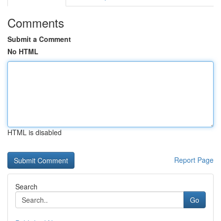
Comments
Submit a Comment
No HTML
HTML is disabled
Report Page
Search
Go