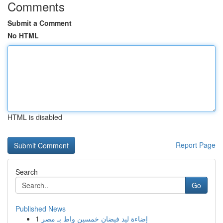
Comments
Submit a Comment
No HTML
HTML is disabled
Report Page
Search
Go
Published News
1
إضاءة ليد فيضان خمسين واط بـ مصر