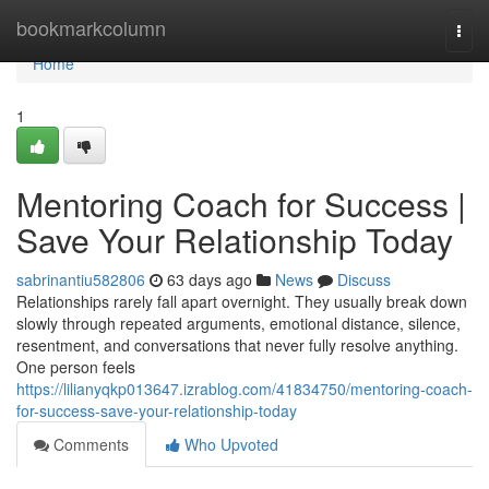
Home
bookmarkcolumn
Togg
navi
Home
1
Mentoring Coach for Success |
Save Your Relationship Today
sabrinantiu582806
63 days ago
News
Discuss
Relationships rarely fall apart overnight. They usually break down
slowly through repeated arguments, emotional distance, silence,
resentment, and conversations that never fully resolve anything.
One person feels
https://lilianyqkp013647.izrablog.com/41834750/mentoring-coach-
for-success-save-your-relationship-today
Comments
Who Upvoted